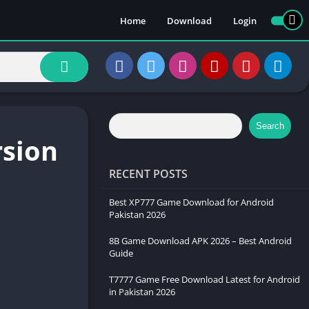
Home
Download
Login
Search
rsion
RECENT POSTS
Best XP777 Game Download for Android
Pakistan 2026
8B Game Download APK 2026 – Best Android
Guide
T7777 Game Free Download Latest for Android
in Pakistan 2026