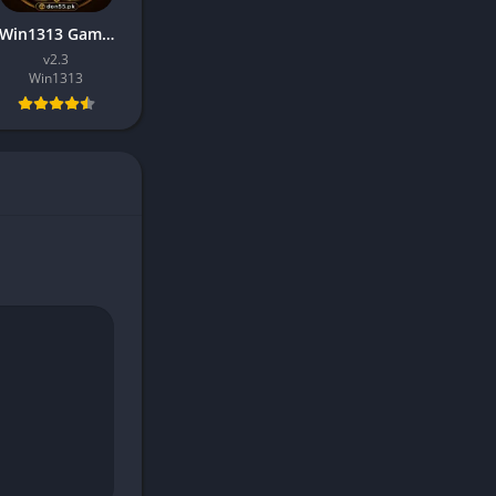
Win1313 Game Download APK – Real Earning Platform 2026
v2.3
Win1313