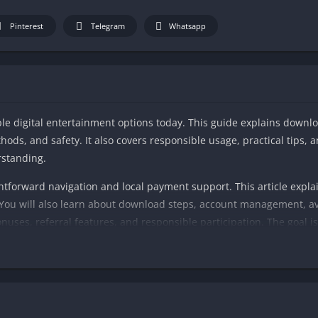
Pinterest
Telegram
Whatsapp
ple digital entertainment options today. This guide explains downl
thods, and safety. It also covers responsible usage, practical tips
rstanding.
htforward navigation and local payment support. This article explai
 You will also learn about download steps, account management, a
nuses, referral features, and responsible participation. The goal is
s.