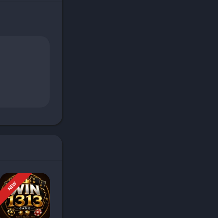
ies through one
rough methods
 additional
on supported
NEW