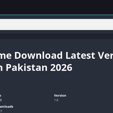
me Download Latest Ve
n Pakistan 2026
e
Version
B
1.6
wnloads
87