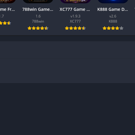
SPN Game Free Download Latest for Android in Pakistan 2026
788win Game APK Free Download for Android in Pakistan 2026
XC777 Game Download Best Earning APK in Pakistan 2026
K888 Game Download 2026 – Secure Earning APK
1.7
1.6
v1.9.3
v2.6
788win
XC777
K888