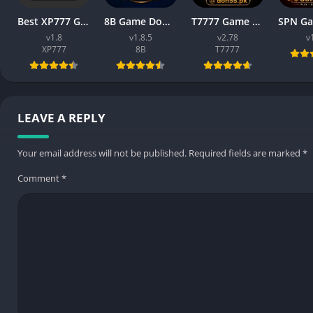
Table of Contents
Best XP777 Game Download for Android Pakistan 2026
8B Game Download APK 2026 – Best Android Guide
T7777 Game Free Download Latest for Android in Pakistan 2026
What is Slotstake Game?
v1.8
v1.8.5
v2.78
v
Features of Slotstake Game
XP777
8B
T7777
User-Friendly Interface
Fast Account Registration
Multiple Payment Methods
Secure Account Controls
Regular Application Updates
LEAVE A REPLY
Organized Wallet Management
Referral System
Smooth Android Performance
Your email address will not be published.
Required fields are marked
*
Available Game Categories
How to Get Started on Slotstake Game
Comment
*
Slotstake Game Download Process
Registration and Login Process
How to Manage Funds in Slotstake Game?
Deposit Funds
Withdraw Rewards
Slotstake Game Rewards & Bonuses
Why Choose The Slotstake Game in Pakistan?
Referral Program Guide
Tips to Use the Slotstake Game Responsibly