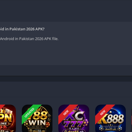
id in Pakistan 2026 APK?
ndroid in Pakistan 2026 APK file.
is Slotstake Game?
t allows registered users to access different digital game categor
ent, promotional offers, referral features, and payment support th
 similar Android gaming platforms can also check out
A26 Game
for
UPDATED
rove compatibility, stability, performance, and overall usability 
NEW
NEW