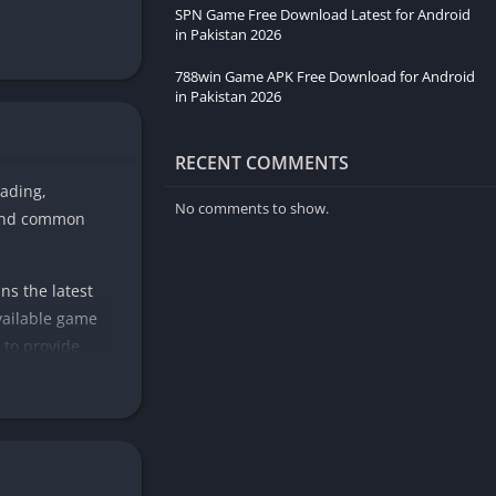
SPN Game Free Download Latest for Android
in Pakistan 2026
788win Game APK Free Download for Android
in Pakistan 2026
RECENT COMMENTS
oading,
No comments to show.
, and common
ns the latest
vailable game
 to provide