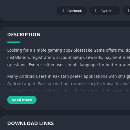
Facebook
Twitter
DESCRIPTION
Looking for a simple gaming app?
Slotstake Game
offers multi
installation, registration, account setup, rewards, payment me
questions. Every section uses simple language for better unde
Many Android users in Pakistan prefer applications with straig
Android app in Pakistan without unnecessary technical terms.
categories, and security practices. Furthermore, it discusses bo
accurate information that helps users make informed decision
Read more
DOWNLOAD LINKS