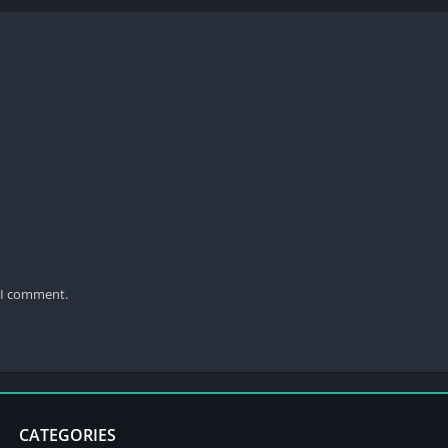
e I comment.
CATEGORIES