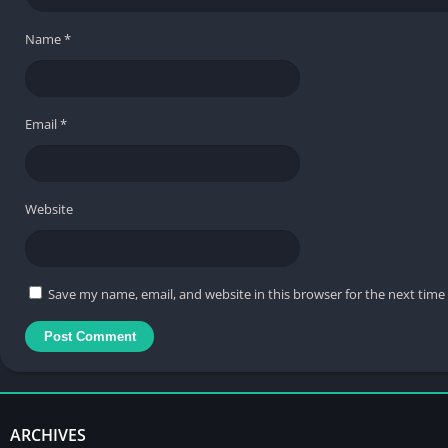
Pros and Cons
Pros
Name
*
Cons
Personal Experience
Is Slotstake Game Safe to Download?
FAQs
Email
*
How much storage space is needed to install this Game?
What are the system requirements for the App?
How long does it take to download?
Why do I fail to download or install?
Can I use JazzCash and Easypaisa?
Website
How do I update the application?
Conclusion
Save my name, email, and website in this browser for the next tim
ARCHIVES