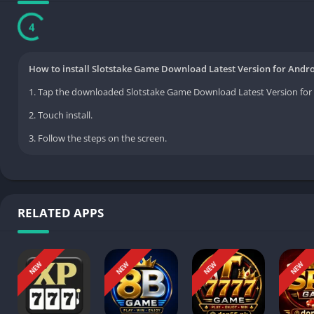
3
How to install Slotstake Game Download Latest Version for Andro
1. Tap the downloaded Slotstake Game Download Latest Version for A
2. Touch install.
3. Follow the steps on the screen.
What 
Slotstake Game is an Android-based online gaming platform tha
RELATED APPS
application. It includes account registration, wallet managem
such as JazzCash and Easypaisa. Users interested in exploring
features and gameplay options. The app receives updates to imp
NEW
NEW
NEW
NEW
Android devices.