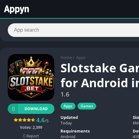
Home
/
Apps
Slotstake Ga
for Android i
1.6
Apps
Games
DOWNLOAD
Updated
Siz
4.6
/5
Today
6M
Votes:
2,399
Requirements
Do
Report
Android
41