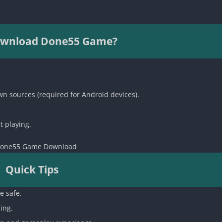
ownload Done55 Game?
wn sources (required for Android devices).
t playing.
Quick Tips
e safe.
ing.