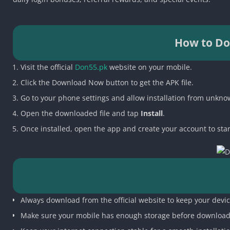
How to D
Visit the official
Don55.pk
website on your mobile.
Click the Download Now button to get the APK file.
Go to your phone settings and allow installation from unkno
Open the downloaded file and tap
Install
.
Once installed, open the app and create your account to star
Always download from the official website to keep your devic
Make sure your mobile has enough storage before download