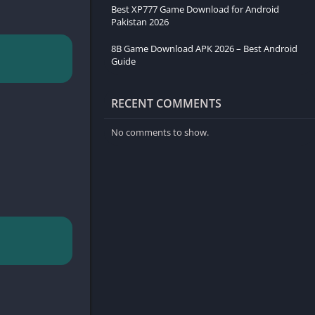
Best XP777 Game Download for Android
Pakistan 2026
8B Game Download APK 2026 – Best Android
Guide
RECENT COMMENTS
No comments to show.