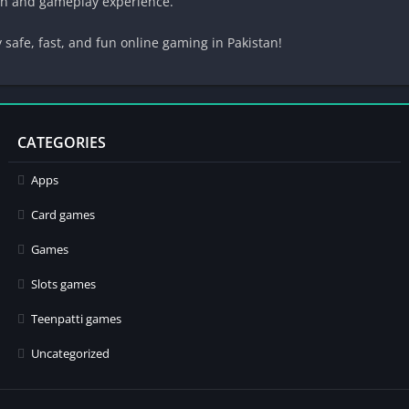
ion and gameplay experience.
afe, fast, and fun online gaming in Pakistan!
CATEGORIES
Apps
Card games
Games
Slots games
Teenpatti games
Uncategorized