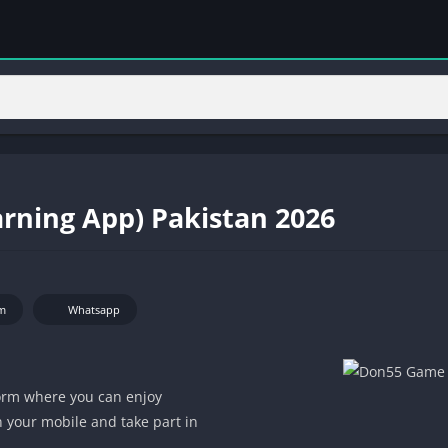
ning App) Pakistan 2026
m
Whatsapp
orm where you can enjoy
 your mobile and take part in