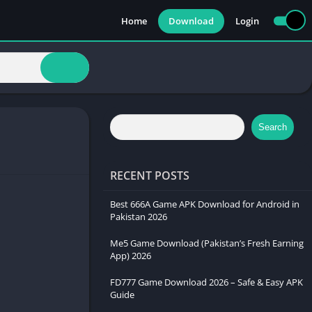
Home
Download
Login
Search
RECENT POSTS
Best 666A Game APK Download for Android in
Pakistan 2026
Me5 Game Download (Pakistan’s Fresh Earning
App) 2026
FD777 Game Download 2026 – Safe & Easy APK
Guide