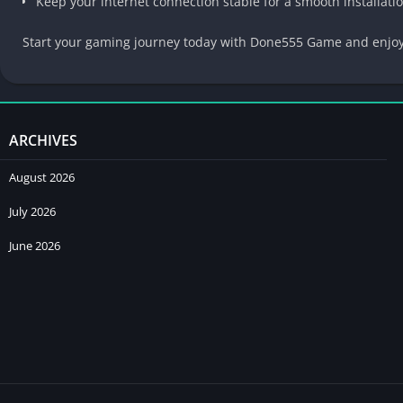
Keep your internet connection stable for a smooth installat
Start your gaming journey today with Done555 Game and enjoy s
ARCHIVES
August 2026
July 2026
June 2026