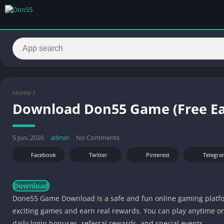
Home
/
Download Don55 Game (Free Ear
5 Jun, 2026
admin
No Comments
Facebook
Twitter
Pinterest
Telegra
Download
Done55 Game Download is a safe and fun online gaming platf
exciting games and earn real rewards. You can play anytime on
daily login bonuses, referral rewards, and special events.