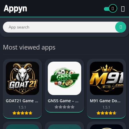
Most viewed apps
GOAT21 Game Download Latest Version for Android in Pakistan 2026
GN55 Game – GN55 App Download, Login, Registration & Complete Guide
M91 Game Download Latest Version for Android in Pakistan 2026
1.5.1
1.5.1