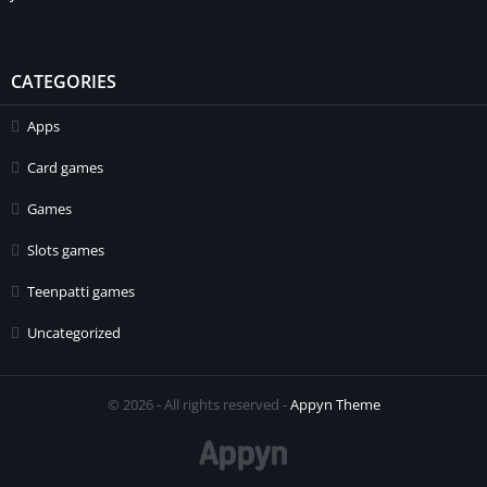
CATEGORIES
Apps
Card games
Games
Slots games
Teenpatti games
Uncategorized
© 2026 - All rights reserved -
Appyn Theme