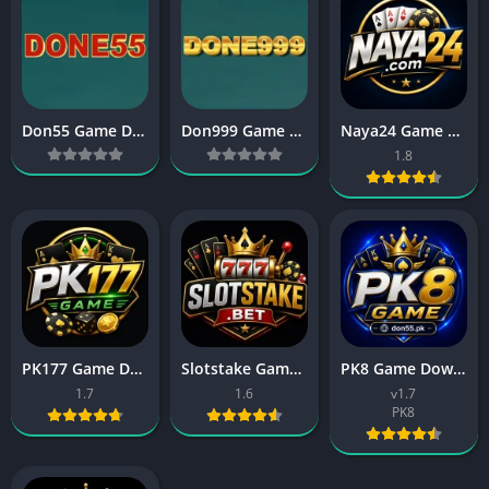
Don55 Game Download New Money App For Android
Don999 Game Download (Trusted Earning App) in Pakistan 2026
Naya24 Game Download Latest Version for Android in Pakistan 2026 – Complete Play and Earning Guide
1.8
PK177 Game Download The Real Earning Apk in Pakistan 2026
Slotstake Game Download Latest Version for Android in Pakistan 2026
PK8 Game Download Latest Version for Android in Pakistan (2026)
1.7
1.6
v1.7
PK8