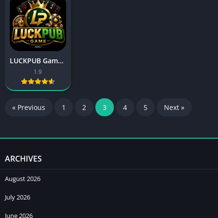
LUCKPUB Game Download Latest Version for Android in Pakistan 2026
1.9
« Previous
1
2
3
4
5
Next »
ARCHIVES
August 2026
July 2026
June 2026