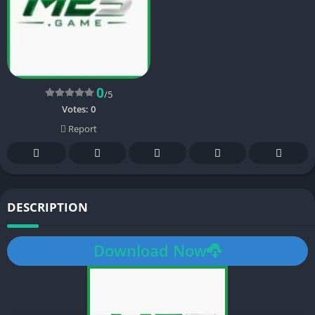
0
/5
Votes:
0
Report
DESCRIPTION
Download Now