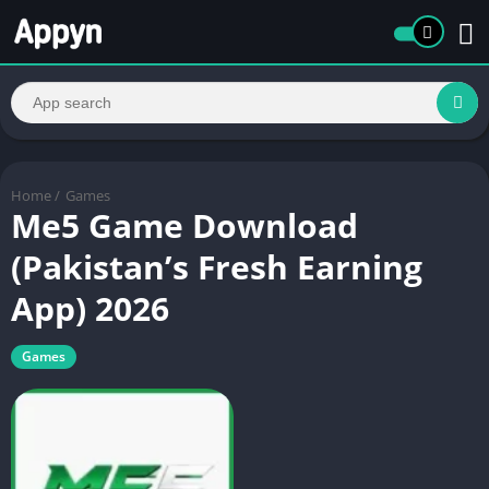
Home
/
Games
Me5 Game Download
(Pakistan’s Fresh Earning
App) 2026
Games