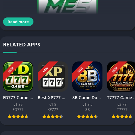
Read more
Me5 Game is an online gaming platform that has become
RELATED APPS
popular among users seeking fun, entertainment, and
interactive gaming experiences. Whether you are a new player
or someone familiar with online gaming platforms,
NEW
NEW
NEW
NEW
understanding how this game works can help you enjoy a
smoother experience.
What is the Me5 Game?
FD777 Game Download 2026 – Safe & Easy APK Guide
Best XP777 Game Download for Android Pakistan 2026
8B Game Download APK 2026 – Best Android Guide
T7777 Game Free Download Latest 
v1.89
v1.8
v1.8.5
v2.78
Me5 Game is an online gaming platform that provides users
FD777
XP777
8B
T7777
with access to various games through mobile devices and
computers. The platform is designed with a simple interface,
making it easy for users to navigate and access different