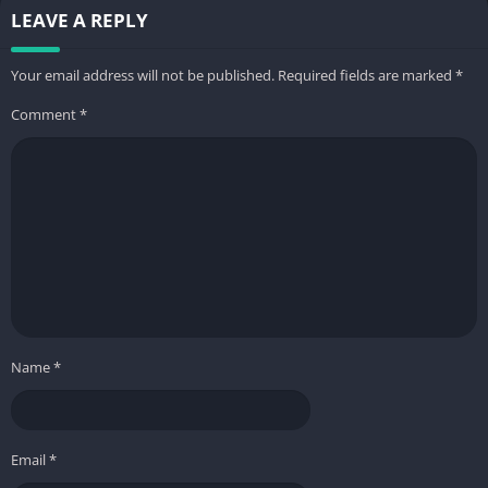
features.
LEAVE A REPLY
Its accessibility and user-friendly design make it suitable for
Your email address will not be published.
Required fields are marked
*
both new and experienced players looking for an enjoyable
gaming experience.
Comment
*
Table of Contents
What is the Me5 Game?
Key Features of Me5 App
Requirements to Get Started
How to Create a Me5 Game Account?
Step 1: Visit the Official Platform
Step 2: Click the Register Button
Step 3: Enter Your Details
Step 4: Create a Secure Password
Name
*
Step 5: Enter a Referral Code
Step 6: Complete Verification
Step 7: Submit Registration
How to Login to Game?
Downloading the Me5 App
Email
*
Android Devices