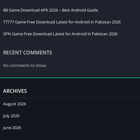
Regular platform updates
8B Game Download APK 2026 – Best Android Guide
Customer support assistance
T7777 Game Free Download Latest for Android in Pakistan 2026
Requirements to Get Started
SPN Game Free Download Latest for Android in Pakistan 2026
Before registering on Me5 Game, make sure you have the
following:
RECENT COMMENTS
A smartphone, tablet, or computer
No comments to show.
Reliable internet connection
Active mobile phone number
Strong password
ARCHIVES
Referral or invitation code (if required)
August 2026
How to Create a Me5 Game Account?
July 2026
Follow these steps to register successfully:
June 2026