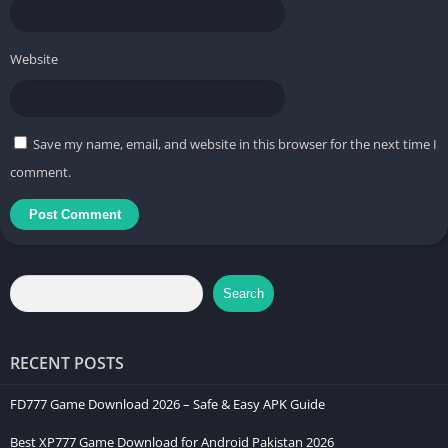
iOS Devices
Tips for New Users
Common Issues and Solutions
Website
Registration Problems
Verification Code Not Received
Login Issues
Website or App Not Loading
Save my name, email, and website in this browser for the next time I
Advantages of Using the Me5 Game
Final Thoughts
comment.
Key Features of Me5 App
Some of the notable features of the Me5 App include:
Search
Quick and simple registration process
Mobile-friendly interface
RECENT POSTS
Secure account login system
Multiple gaming options
FD777 Game Download 2026 – Safe & Easy APK Guide
Easy account management
Best XP777 Game Download for Android Pakistan 2026