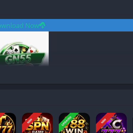
ownload Now
ng mobile users in Pakistan. People enjoy platforms that are sim
at has recently gained attention is
GN55 Game
. With a user-friend
r users who prefer mobile gaming.
UPDATED
NEW
NEW