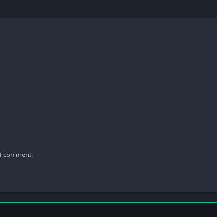
e I comment.