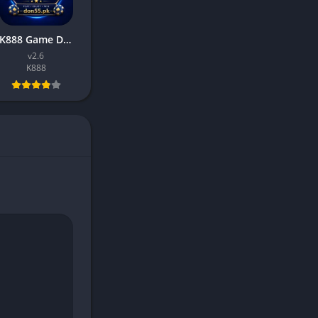
 platform is
K888 Game Download 2026 – Secure Earning APK
ime and
v2.6
K888