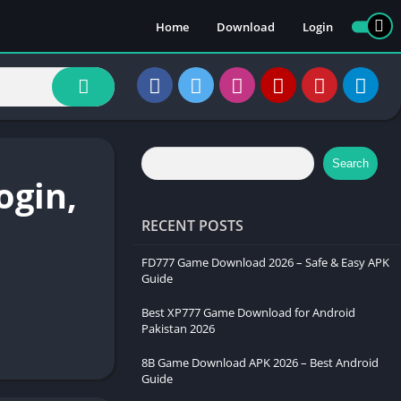
Home
Download
Login
Search
ogin,
RECENT POSTS
FD777 Game Download 2026 – Safe & Easy APK
Guide
Best XP777 Game Download for Android
Pakistan 2026
8B Game Download APK 2026 – Best Android
Guide