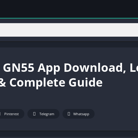
 GN55 App Download, L
 & Complete Guide
Pinterest
Telegram
Whatsapp