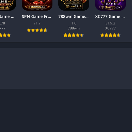
ccess different gaming activities through their mobile devices. The
ooth user experience.
T7777 Game Free Download Latest for Android in Pakistan 2026
SPN Game Free Download Latest for Android in Pakistan 2026
788win Game APK Free Download for Android in Pakistan 2026
XC777 Game Download Best Earning APK in Pakistan 2026
s, making it convenient for users who want to enjoy gaming anyt
.78
v1.7
1.6
v1.9.3
777
788win
XC777
rmance, easy account management, and modern design.