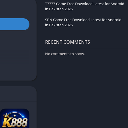
T7777 Game Free Download Latest for Android
in Pakistan 2026
SPN Game Free Download Latest for Android
in Pakistan 2026
RECENT COMMENTS
No comments to show.
ple to use,
ly interface