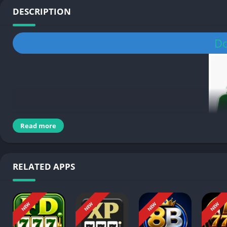
DESCRIPTION
D
Read more
Online gaming platforms are becoming increasingly popular amo
RELATED APPS
easy to access, and designed for smartphones. One platform th
and smooth performance, it offers an enjoyable experience fo
NEW
NEW
NEW
NEW
What is GN55 Game?