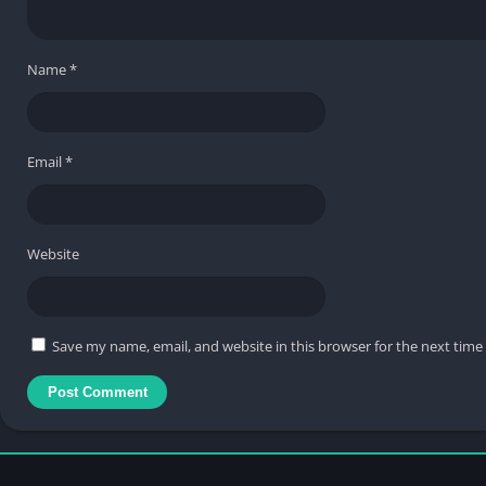
Visit the Official Platform
Find the Download Option
Download the Installation File
Name
*
Allow Installation Permissions
Install the Application
Launch the GN55 App
How to Register on GN55 Game?
Open the Registration Page
Email
*
Enter Required Information
Verify Your Details
Complete Registration
GN55 Login Guide
Website
Open the Application
Select Login
Enter Login Details
Access Your Account
Benefits of Having a GN55 Account
Save my name, email, and website in this browser for the next tim
Personalized Experience
Easy Account Management
Access to Promotions
Transaction History
How to Deposit Funds on GN55 Game
Choose a Payment Method