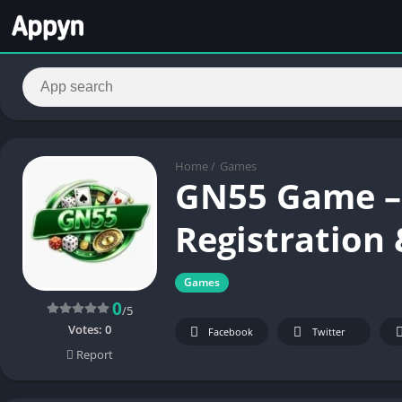
Home
/
Games
GN55 Game –
Registration
Games
0
/5
Votes:
0
Facebook
Twitter
Report