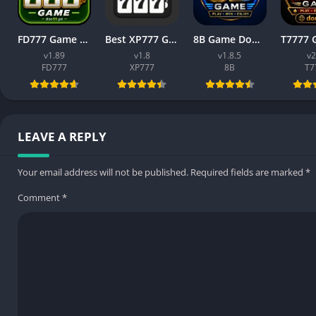
GN55 Game
is an online gaming platform that allows users to a
designed to provide quick access, simple navigation, and a sm
FD777 Game Download 2026 – Safe & Easy APK Guide
Best XP777 Game Download for Android Pakistan 2026
8B Game Download APK 2026 – Best Android Guide
The
GN 55 Game
platform is optimized for Android smartphone
v1.89
v1.8
v1.8.5
v2
FD777
XP777
8B
T7
anywhere. Many users prefer GN55 because of its fast perfo
Table of Contents
What is GN55 Game?
LEAVE A REPLY
Why Users Are Choosing GN55 Game?
Easy Registration
Your email address will not be published.
Required fields are marked
*
Fast Login System
Mobile-Friendly Design
Comment
*
Smooth Navigation
Regular Improvements
Key Features of the GN55 App
User-Friendly Dashboard
Quick Account Access
Secure Account Management
Fast Loading Speed
Mobile Optimization
How to Complete GN55 Download?