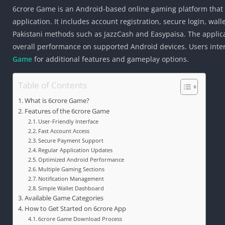
6crore Game is an Android-based online gaming platform that a
application. It includes account registration, secure login, 
Pakistani methods such as JazzCash and Easypaisa. The applicat
overall performance on supported Android devices. Users inter
Game
for additional features and gameplay options.
Table of Contents
What is 6crore Game?
Features of the 6crore Game
User-Friendly Interface
Fast Account Access
Secure Payment Support
Regular Application Updates
Optimized Android Performance
Multiple Gaming Sections
Notification Management
Simple Wallet Dashboard
Available Game Categories
How to Get Started on 6crore App
6crore Game Download Process