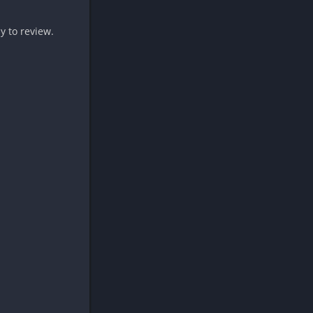
y to review.