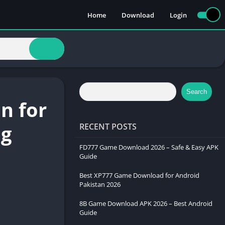
Home
Download
Login
Search
n for
ng
RECENT POSTS
FD777 Game Download 2026 – Safe & Easy APK
Guide
Best XP777 Game Download for Android
Pakistan 2026
8B Game Download APK 2026 – Best Android
Guide