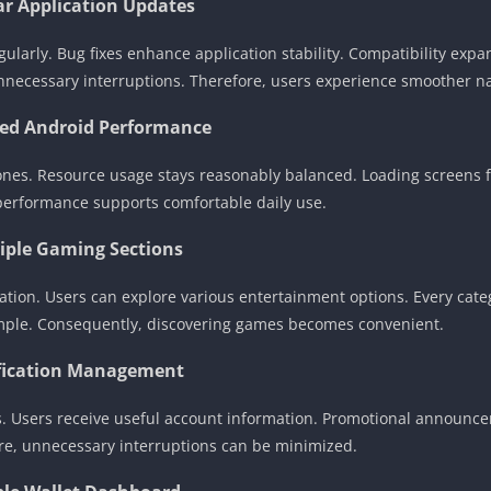
ar Application Updates
larly. Bug fixes enhance application stability. Compatibility expa
ecessary interruptions. Therefore, users experience smoother na
ed Android Performance
nes. Resource usage stays reasonably balanced. Loading screens fi
performance supports comfortable daily use.
iple Gaming Sections
ation. Users can explore various entertainment options. Every cate
imple. Consequently, discovering games becomes convenient.
fication Management
gs. Users receive useful account information. Promotional announ
ore, unnecessary interruptions can be minimized.