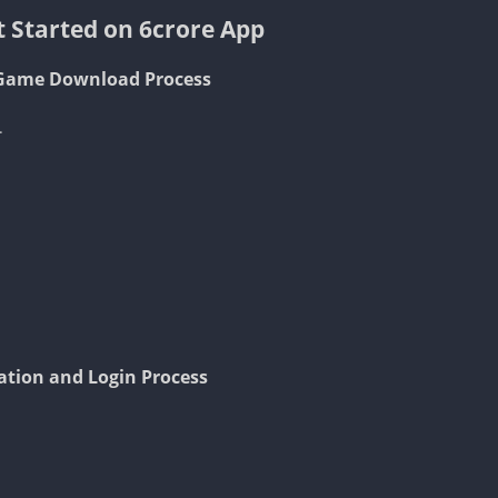
 Started on 6crore App
 Game Download Process
.
ation and Login Process