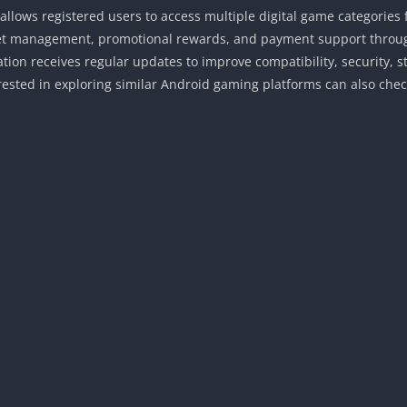
llows registered users to access multiple digital game categories
wallet management, promotional rewards, and payment support thro
ion receives regular updates to improve compatibility, security, st
ested in exploring similar Android gaming platforms can also che