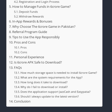
Registration and Login Process
How to Manage Funds in 6crore Game?
Deposit Funds
Withdraw Rewards
In-App Rewards & Bonuses
Why Choose The 6crore Game in Pakistan?
Referral Program Guide
Tips to Use the App Responsibly
Pros and Cons
Pros
Cons
Personal Experience
Is 6crore APK Safe to Download?
FAQs
How much storage space is needed to install 6crore Game?
What are the system requirements for the App?
How long does it take to download?
Why do I fail to download or install?
Does the application support JazzCash and Easypaisa?
Should I always update to the latest version?
Conclusion