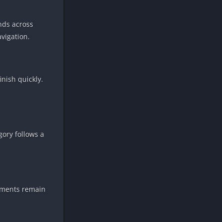
nds across
vigation.
nish quickly.
gory follows a
cements remain