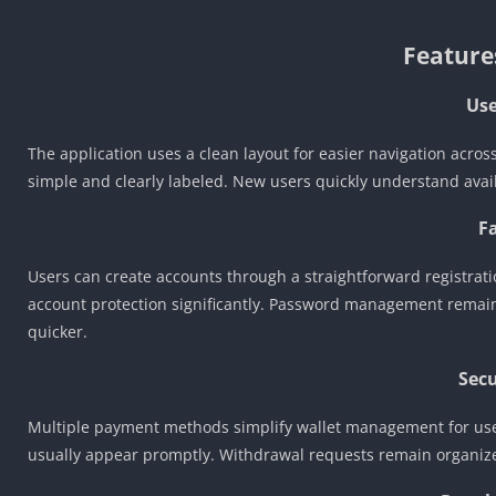
Feature
Use
The application uses a clean layout for easier navigation acro
simple and clearly labeled. New users quickly understand avai
F
Users can create accounts through a straightforward registratio
account protection significantly. Password management remai
quicker.
Sec
Multiple payment methods simplify wallet management for user
usually appear promptly. Withdrawal requests remain organize