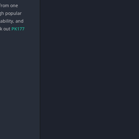
 from one
ugh popular
ability, and
ck out
PK177