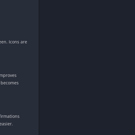
een. Icons are
 improves
n becomes
firmations
easier.