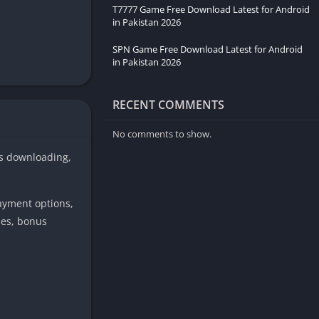
T7777 Game Free Download Latest for Android
in Pakistan 2026
SPN Game Free Download Latest for Android
in Pakistan 2026
RECENT COMMENTS
No comments to show.
ns downloading,
payment options,
ies, bonus