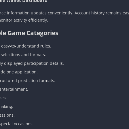
le Wallet Dashboard
ance information updates conveniently. Account history remains eas
nitor activity efficiently.
ble Game Categories
 easy-to-understand rules.
 selections and formats.
y displayed participation details.
de one application.
ructured prediction formats.
entertainment.
mes.
making.
essions.
special occasions.