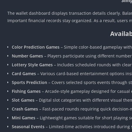
Simp
The wallet dashboard displays transaction details clearly. Bal
Important financial records stay organized. As a result, users mo
Availa
Color Prediction Games
– Simple color-based gameplay with
Number Games
– Players participate using different number
Lottery Style Games
– Includes scheduled rounds with clearl
Card Games
– Various card-based entertainment options insi
Sports Prediction
– Covers selected sports events through st
Fishing Games
– Arcade-style gameplay designed for casual 
Slot Games
– Digital slot categories with different visual the
Crash Games
– Fast-paced rounds requiring quick decision-
Mini Games
– Lightweight games suitable for short playing s
Seasonal Events
– Limited-time activities introduced during 