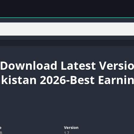
Download Latest Versio
akistan 2026-Best Earni
e
Version
B
1.7