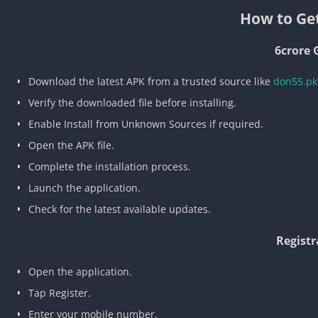
How to Get
6crore
Download the latest APK from a trusted source like
don55.pk
Verify the downloaded file before installing.
Enable Install from Unknown Sources if required.
Open the APK file.
Complete the installation process.
Launch the application.
Check for the latest available updates.
Registr
Open the application.
Tap Register.
Enter your mobile number.