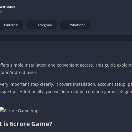
wnloads
76
Pinterest
Telegram
Whatsapp
ffers simple installation and convenient access. This guide explai
stani Android users.
ery important step clearly. It covers installation, account setup, 
usage tips. Additionally, you will learn about common game categor
 is 6crore Game?