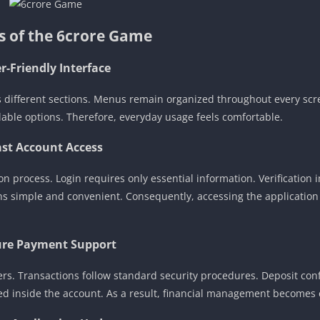
s of the 6crore Game
r-Friendly Interface
ss different sections. Menus remain organized throughout every scr
lable options. Therefore, everyday usage feels comfortable.
ast Account Access
n process. Login requires only essential information. Verification
ns simple and convenient. Consequently, accessing the applicatio
ure Payment Support
s. Transactions follow standard security procedures. Deposit con
d inside the account. As a result, financial management becomes 