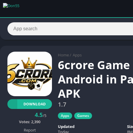
Home
/
Apps
6crore Game 
Android in P
APK
1.7
DOWNLOAD
4.5
/5
Apps
Games
Votes:
2,390
Updated
Siz
Report
Today
8M