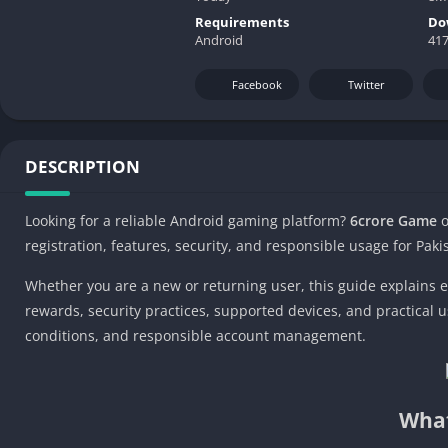
Requirements
Do
Android
41
Facebook
Twitter
DESCRIPTION
Looking for a reliable Android gaming platform?
6crore Game
o
registration, features, security, and responsible usage for Paki
Whether you are a new or returning user, this guide explains ev
rewards, security practices, supported devices, and practical 
conditions, and responsible account management.
What