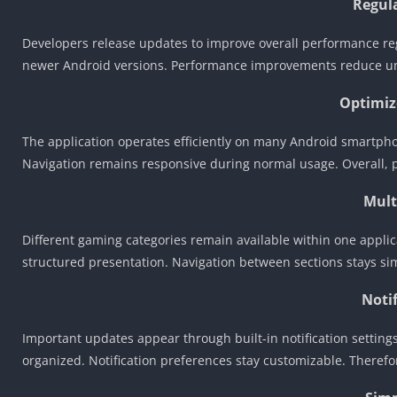
Regul
Developers release updates to improve overall performance regu
newer Android versions. Performance improvements reduce unn
Optimiz
The application operates efficiently on many Android smartpho
Navigation remains responsive during normal usage. Overall, 
Mult
Different gaming categories remain available within one applic
structured presentation. Navigation between sections stays s
Noti
Important updates appear through built-in notification settin
organized. Notification preferences stay customizable. Theref